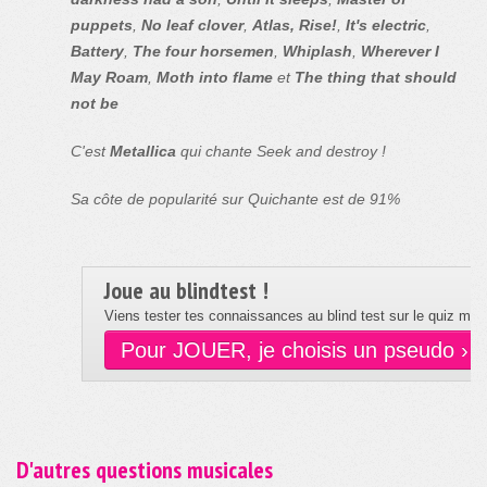
puppets
,
No leaf clover
,
Atlas, Rise!
,
It's electric
,
Battery
,
The four horsemen
,
Whiplash
,
Wherever I
May Roam
,
Moth into flame
et
The thing that should
not be
C'est
Metallica
qui chante Seek and destroy !
Sa côte de popularité sur Quichante est de 91%
Joue au blindtest !
Viens tester tes connaissances au blind test sur le quiz musi
Pour JOUER, je choisis un pseudo ›
D'autres questions musicales