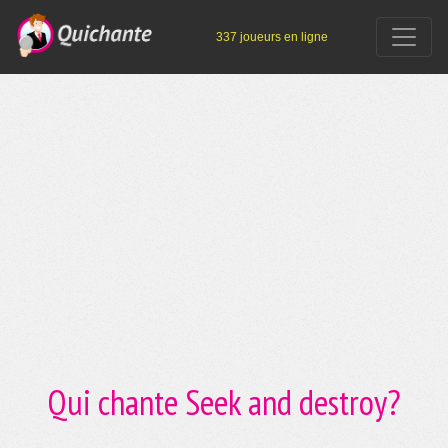
337 joueurs en ligne
Qui chante Seek and destroy?