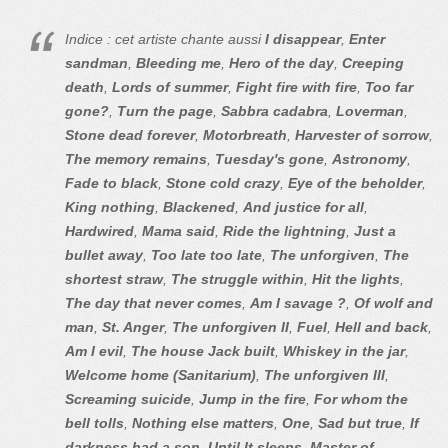
Indice : cet artiste chante aussi
I disappear
,
Enter
sandman
,
Bleeding me
,
Hero of the day
,
Creeping
death
,
Lords of summer
,
Fight fire with fire
,
Too far
gone?
,
Turn the page
,
Sabbra cadabra
,
Loverman
,
Stone dead forever
,
Motorbreath
,
Harvester of sorrow
,
The memory remains
,
Tuesday's gone
,
Astronomy
,
Fade to black
,
Stone cold crazy
,
Eye of the beholder
,
King nothing
,
Blackened
,
And justice for all
,
Hardwired
,
Mama said
,
Ride the lightning
,
Just a
bullet away
,
Too late too late
,
The unforgiven
,
The
shortest straw
,
The struggle within
,
Hit the lights
,
The day that never comes
,
Am I savage ?
,
Of wolf and
man
,
St. Anger
,
The unforgiven II
,
Fuel
,
Hell and back
,
Am I evil
,
The house Jack built
,
Whiskey in the jar
,
Welcome home (Sanitarium)
,
The unforgiven III
,
Screaming suicide
,
Jump in the fire
,
For whom the
bell tolls
,
Nothing else matters
,
One
,
Sad but true
,
If
darkness had a son
,
Until It sleeps
,
Master of