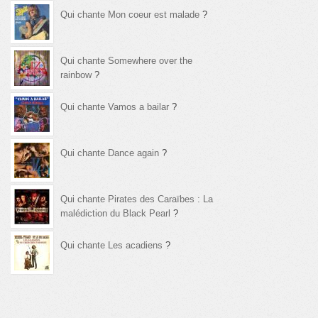
Qui chante Mon coeur est malade
?
Qui chante Somewhere over the
rainbow
?
Qui chante Vamos a bailar
?
Qui chante Dance again
?
Qui chante Pirates des Caraïbes : La
malédiction du Black Pearl
?
Qui chante Les acadiens
?