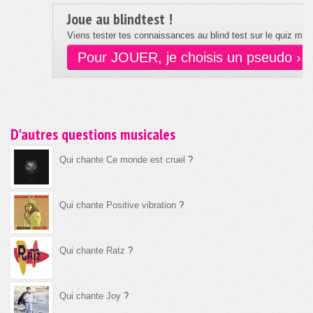
Joue au blindtest !
Viens tester tes connaissances au blind test sur le quiz musi
Pour JOUER, je choisis un pseudo ›
D'autres questions musicales
Qui chante Ce monde est cruel
?
Qui chante Positive vibration
?
Qui chante Ratz
?
Qui chante Joy
?