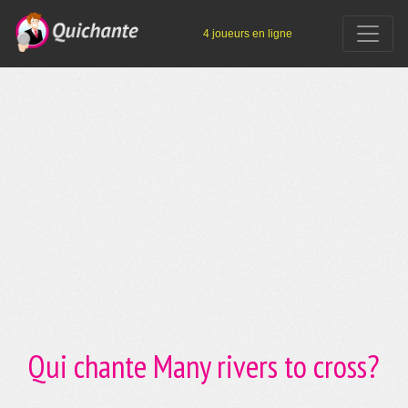
4 joueurs en ligne
Qui chante Many rivers to cross?