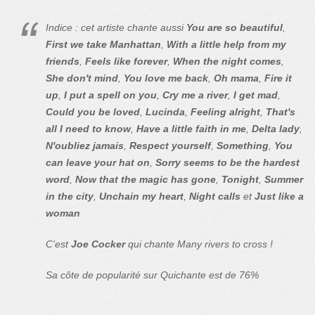
Indice : cet artiste chante aussi
You are so beautiful
,
First we take Manhattan
,
With a little help from my
friends
,
Feels like forever
,
When the night comes
,
She don't mind
,
You love me back
,
Oh mama
,
Fire it
up
,
I put a spell on you
,
Cry me a river
,
I get mad
,
Could you be loved
,
Lucinda
,
Feeling alright
,
That's
all I need to know
,
Have a little faith in me
,
Delta lady
,
N'oubliez jamais
,
Respect yourself
,
Something
,
You
can leave your hat on
,
Sorry seems to be the hardest
word
,
Now that the magic has gone
,
Tonight
,
Summer
in the city
,
Unchain my heart
,
Night calls
et
Just like a
woman
C'est
Joe Cocker
qui chante Many rivers to cross !
Sa côte de popularité sur Quichante est de 76%