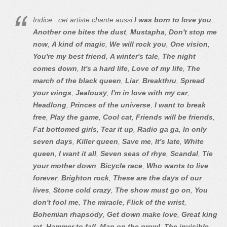
Indice : cet artiste chante aussi
I was born to love you
,
Another one bites the dust
,
Mustapha
,
Don't stop me
now
,
A kind of magic
,
We will rock you
,
One vision
,
You're my best friend
,
A winter's tale
,
The night
comes down
,
It's a hard life
,
Love of my life
,
The
march of the black queen
,
Liar
,
Breakthru
,
Spread
your wings
,
Jealousy
,
I'm in love with my car
,
Headlong
,
Princes of the universe
,
I want to break
free
,
Play the game
,
Cool cat
,
Friends will be friends
,
Fat bottomed girls
,
Tear it up
,
Radio ga ga
,
In only
seven days
,
Killer queen
,
Save me
,
It's late
,
White
queen
,
I want it all
,
Seven seas of rhye
,
Scandal
,
Tie
your mother down
,
Bicycle race
,
Who wants to live
forever
,
Brighton rock
,
These are the days of our
lives
,
Stone cold crazy
,
The show must go on
,
You
don't fool me
,
The miracle
,
Flick of the wrist
,
Bohemian rhapsody
,
Get down make love
,
Great king
rat
,
Hammer to fall
,
Man on the prowl
,
The invisible