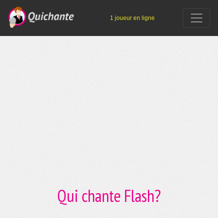
1 joueur en ligne
Qui chante Flash?