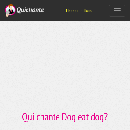
1 joueur en ligne
Qui chante Dog eat dog?