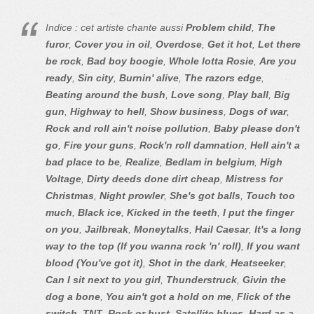
Indice : cet artiste chante aussi
Problem child
,
The
furor
,
Cover you in oil
,
Overdose
,
Get it hot
,
Let there
be rock
,
Bad boy boogie
,
Whole lotta Rosie
,
Are you
ready
,
Sin city
,
Burnin' alive
,
The razors edge
,
Beating around the bush
,
Love song
,
Play ball
,
Big
gun
,
Highway to hell
,
Show business
,
Dogs of war
,
Rock and roll ain't noise pollution
,
Baby please don't
go
,
Fire your guns
,
Rock'n roll damnation
,
Hell ain't a
bad place to be
,
Realize
,
Bedlam in belgium
,
High
Voltage
,
Dirty deeds done dirt cheap
,
Mistress for
Christmas
,
Night prowler
,
She's got balls
,
Touch too
much
,
Black ice
,
Kicked in the teeth
,
I put the finger
on you
,
Jailbreak
,
Moneytalks
,
Hail Caesar
,
It's a long
way to the top (If you wanna rock 'n' roll)
,
If you want
blood (You've got it)
,
Shot in the dark
,
Heatseeker
,
Can I sit next to you girl
,
Thunderstruck
,
Givin the
dog a bone
,
You ain't got a hold on me
,
Flick of the
switch
,
TNT
,
Rock or bust
,
Satellite blues
,
Hard as a