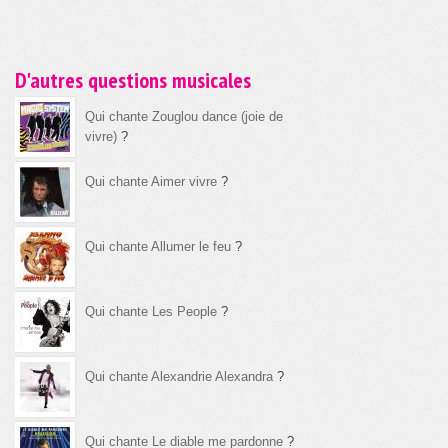
D'autres questions musicales
Qui chante Zouglou dance (joie de
vivre)
?
Qui chante Aimer vivre
?
Qui chante Allumer le feu
?
Qui chante Les People
?
Qui chante Alexandrie Alexandra
?
Qui chante Le diable me pardonne
?