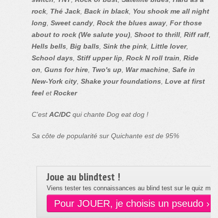
rock
,
Thé Jack
,
Back in black
,
You shook me all night
long
,
Sweet candy
,
Rock the blues away
,
For those
about to rock (We salute you)
,
Shoot to thrill
,
Riff raff
,
Hells bells
,
Big balls
,
Sink the pink
,
Little lover
,
School days
,
Stiff upper lip
,
Rock N roll train
,
Ride
on
,
Guns for hire
,
Two's up
,
War machine
,
Safe in
New-York city
,
Shake your foundations
,
Love at first
feel
et
Rocker
C'est
AC/DC
qui chante Dog eat dog !
Sa côte de popularité sur Quichante est de 95%
Joue au blindtest !
Viens tester tes connaissances au blind test sur le quiz musi
Pour JOUER, je choisis un pseudo ›